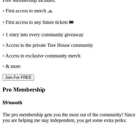
Free Membership includes:
◦ First access to merch 🧢
◦ First access to any future tickets 🎟
◦ 1 entry into every community giveaway
◦ Access to the private Tree House community
◦ Access to exclusive community merch
◦ & more
Join For FREE
Pro Membership
$9
/
month
The pro membership gets you the most out of the community! Since
you are helping me stay independent, you get some extra perks: