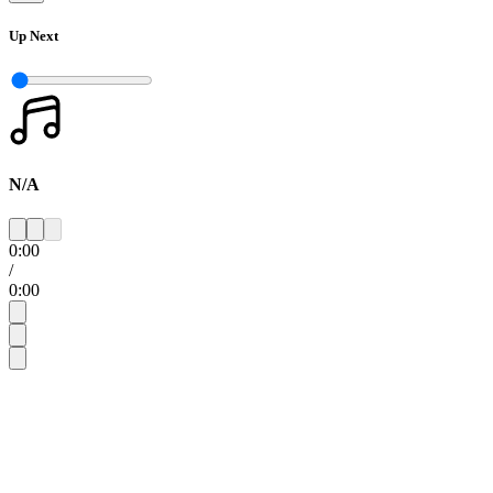
Up Next
N/A
0:00
/
0:00