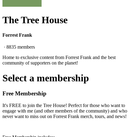
The Tree House
Forrest Frank
·
8835
members
Home to exclusive content from Forrest Frank and the best
community of supporters on the planet!
Select a membership
Free Membership
It's FREE to join the Tree House! Perfect for those who want to
engage with me (and other members of the community) and who
never want to miss out on Forrest Frank merch, tours, and news!