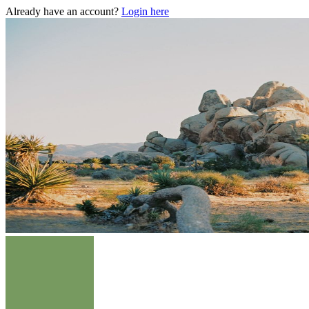
Already have an account?
Login here