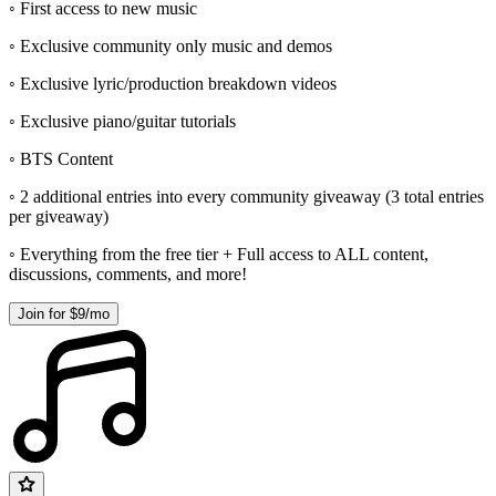
◦ First access to new music
◦ Exclusive community only music and demos
◦ Exclusive lyric/production breakdown videos
◦ Exclusive piano/guitar tutorials
◦ BTS Content
◦ 2 additional entries into every community giveaway (3 total entries
per giveaway)
◦ Everything from the free tier + Full access to ALL content,
discussions, comments, and more!
Join for $9/mo