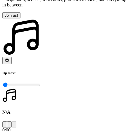
in between
Join us!
Up Next
N/A
0:00