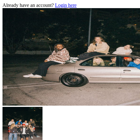
Already have an account?
Login here