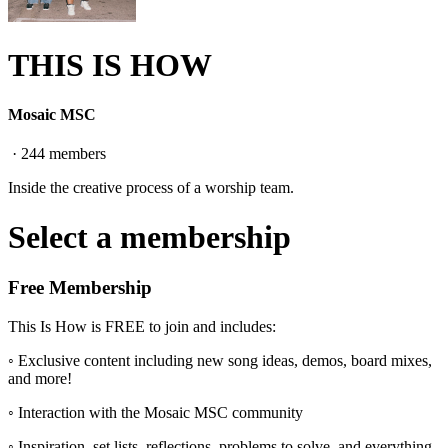
THIS IS HOW
Mosaic MSC
·
244
members
Inside the creative process of a worship team.
Select a membership
Free Membership
This Is How is FREE to join and includes:
◦ Exclusive content including new song ideas, demos, board mixes,
and more!
◦ Interaction with the Mosaic MSC community
◦ Inspiration, set lists, reflections, problems to solve, and everything