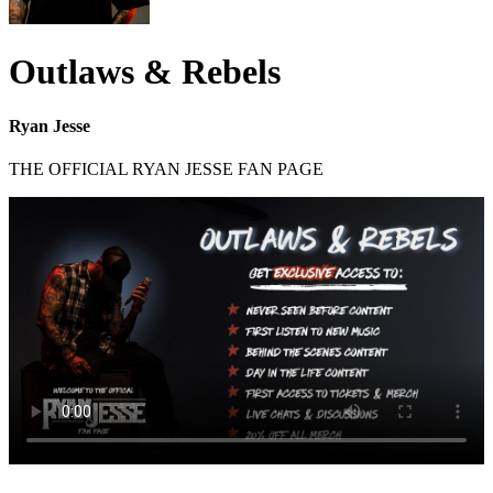
Outlaws & Rebels
Ryan Jesse
THE OFFICIAL RYAN JESSE FAN PAGE