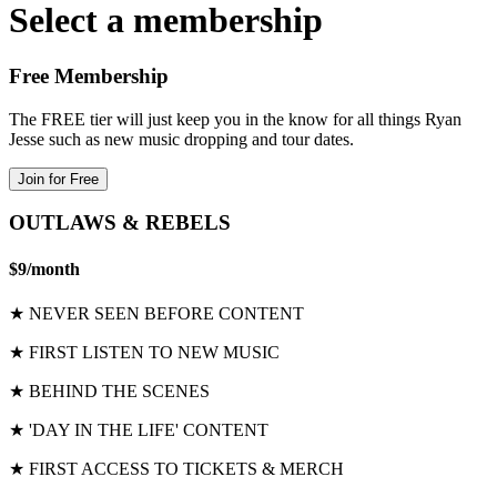
Select a membership
Free Membership
The FREE tier will just keep you in the know for all things Ryan
Jesse such as new music dropping and tour dates.
Join for Free
OUTLAWS & REBELS
$9
/
month
★ NEVER SEEN BEFORE CONTENT
★ FIRST LISTEN TO NEW MUSIC
★ BEHIND THE SCENES
★ 'DAY IN THE LIFE' CONTENT
★ FIRST ACCESS TO TICKETS & MERCH