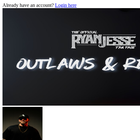
Already have an account?
Login here