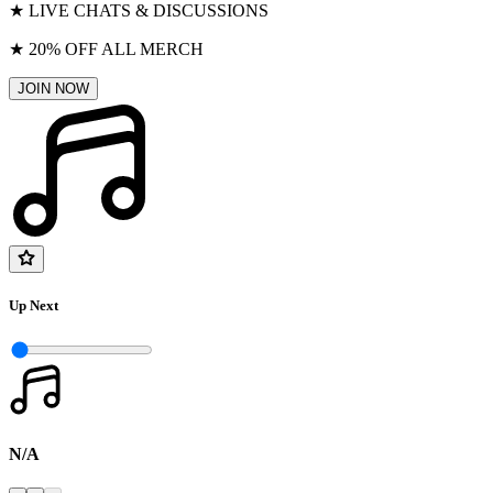
★ LIVE CHATS & DISCUSSIONS
★ 20% OFF ALL MERCH
JOIN NOW
Up Next
N/A