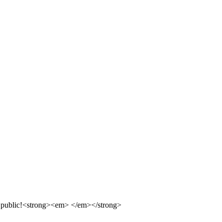
 the public!<strong><em> </em></strong>