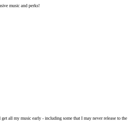
lusive music and perks!
l get all my music early - including some that I may never release to