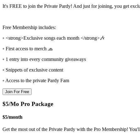
It's FREE to join the Private Pardy! And just for joining, you get exc
Free Membership includes:
◦ <strong>Exclusive songs each month </strong>🎶
◦ First access to merch 🧢
◦ 1 entry into every community giveaways
◦ Snippets of exclusive content
◦ Access to the private Pardy Fam
Join For Free
$5/Mo Pro Package
$5
/
month
Get the most out of the Private Pardy with the Pro Membership! You'l