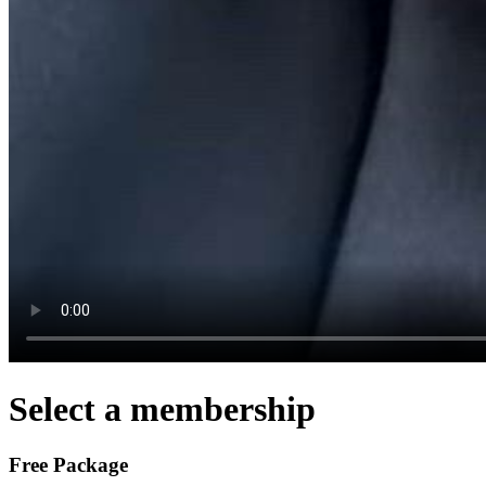
Select a membership
Free Package