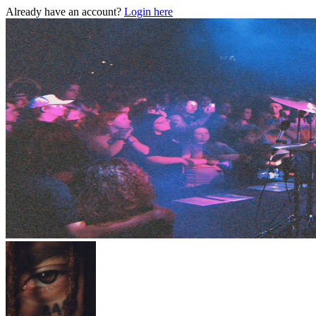
Already have an account?
Login here