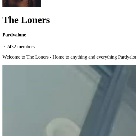
The Loners
Pardyalone
·
2432
members
Welcome to The Loners - Home to anything and everything Pardyalo