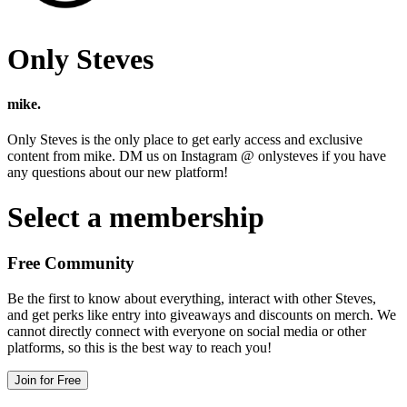
Only Steves
mike.
Only Steves is the only place to get early access and exclusive
content from mike. DM us on Instagram @ onlysteves if you have
any questions about our new platform!
Select a membership
Free Community
Be the first to know about everything, interact with other Steves,
and get perks like entry into giveaways and discounts on merch. We
cannot directly connect with everyone on social media or other
platforms, so this is the best way to reach you!
Join for Free