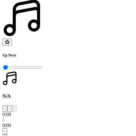
Up Next
N/A
0:00
/
0:00