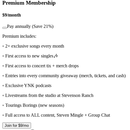
Premium Membership
$9
/
month
Pay annually (Save 21%)
Premium includes:
◦ 2+ exclusive songs every month
◦ First access to new singles🎶
◦ First access to concert tix + merch drops
◦ Entries into every community giveaway (merch, tickets, and cash)
◦ Exclusive YNK podcasts
◦ Livestreams from the studio at Stevenson Ranch
◦ Tourings Borings (new seasons)
◦ Full access to ALL content, Steven Mingle + Group Chat
Join for $9/mo