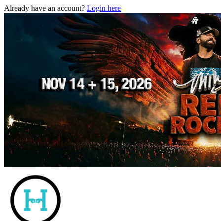
Already have an account?
Login here