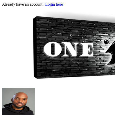
Already have an account?
Login here