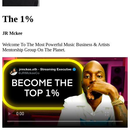
The 1%
JR Mckee
Welcome To The Most Powerful Music Business & Artists
Mentorship Group On The Planet.