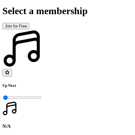
Select a membership
Join for Free
Up Next
N/A