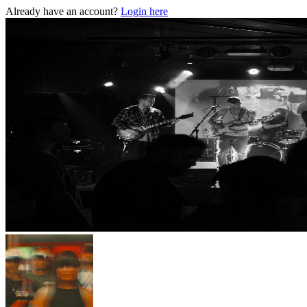
Already have an account?
Login here