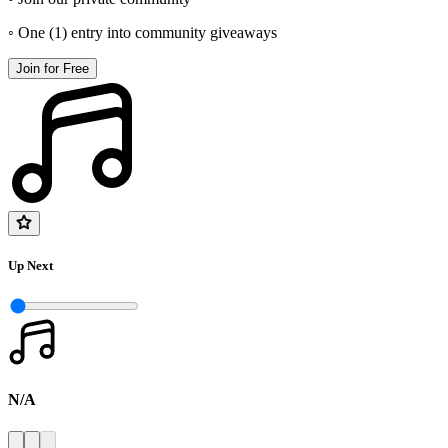
◦ One (1) entry into community giveaways
Join for Free
Up Next
N/A