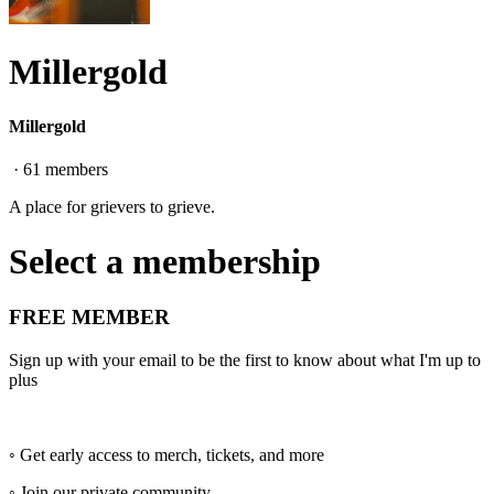
Millergold
Millergold
·
61
members
A place for grievers to grieve.
Select a membership
FREE MEMBER
Sign up with your email to be the first to know about what I'm up to
plus
◦ Get early access to merch, tickets, and more
◦ Join our private community