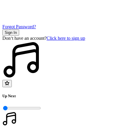
Forgot Password?
Sign In
Don‘t have an account?
Click here to sign up
Up Next