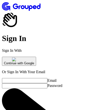
Sign In
Sign In With
Continue with Google
Or Sign In With Your Email
Email
Password