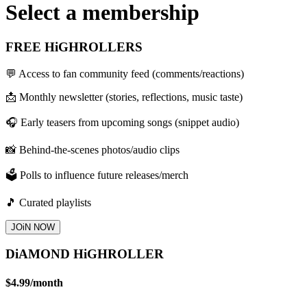
Select a membership
FREE HiGHROLLERS
💬 Access to fan community feed (comments/reactions)
📩 Monthly newsletter (stories, reflections, music taste)
🎧 Early teasers from upcoming songs (snippet audio)
📸 Behind-the-scenes photos/audio clips
🗳️ Polls to influence future releases/merch
🎵 Curated playlists
JOiN NOW
DiAMOND HiGHROLLER
$4.99
/
month