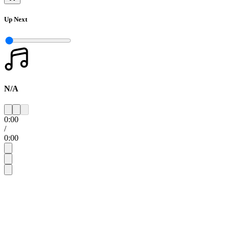
Up Next
N/A
0:00
/
0:00