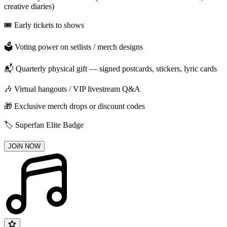
creative diaries)
🎟️ Early tickets to shows
🗳️ Voting power on setlists / merch designs
📬 Quarterly physical gift — signed postcards, stickers, lyric cards
🎶 Virtual hangouts / VIP livestream Q&A
🎁 Exclusive merch drops or discount codes
🏷️ Superfan Elite Badge
JOiN NOW