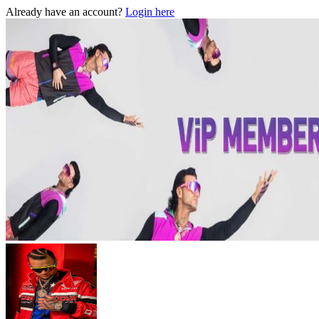
Already have an account?
Login here