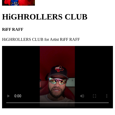
HiGHROLLERS CLUB
RiFF RAFF
HiGHROLLERS CLUB for Artist RiFF RAFF