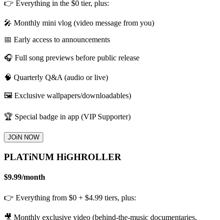
👉 Everything in the $0 tier, plus:
🎤 Monthly mini vlog (video message from you)
📅 Early access to announcements
🎧 Full song previews before public release
🧠 Quarterly Q&A (audio or live)
🖼️ Exclusive wallpapers/downloadables)
🏆 Special badge in app (VIP Supporter)
JOiN NOW
PLATiNUM HiGHROLLER
$9.99
/
month
👉 Everything from $0 + $4.99 tiers, plus:
🎥 Monthly exclusive video (behind-the-music documentaries,