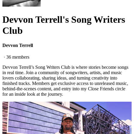
Devvon Terrell's Song Writers
Club
Devvon Terrell
·
36
members
Devvon Terrell’s Song Writers Club is where stories become songs
in real time. Join a community of songwriters, artists, and music
lovers collaborating, sharing ideas, and turning creativity into
finished tracks. Members get exclusive access to unreleased music,
behind-the-scenes content, and entry into my Close Friends circle
for an inside look at the journey.