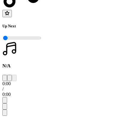
Up Next
N/A
0:00
/
0:00