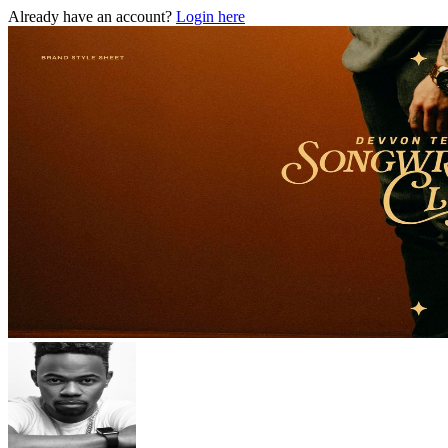
Already have an account?
Login here