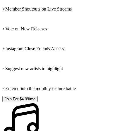
◦ Member Shoutouts on Live Streams
◦ Vote on New Releases
◦ Instagram Close Friends Access
◦ Suggest new artists to highlight
◦ Entered into the monthly feature battle
Join For $4.99/mo