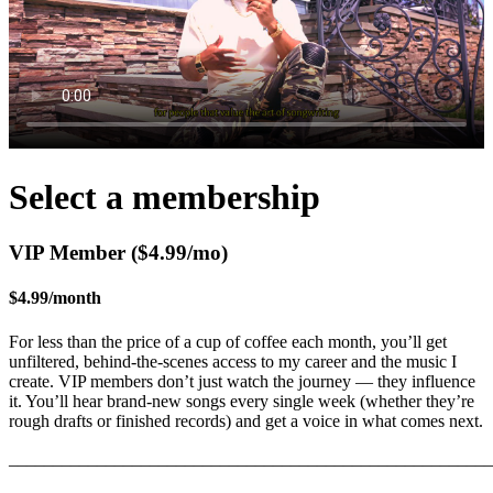
Select a membership
VIP Member ($4.99/mo)
$4.99
/
month
For less than the price of a cup of coffee each month, you’ll get
unfiltered, behind-the-scenes access to my career and the music I
create. VIP members don’t just watch the journey — they influence
it. You’ll hear brand-new songs every single week (whether they’re
rough drafts or finished records) and get a voice in what comes next.
_______________________________________________________