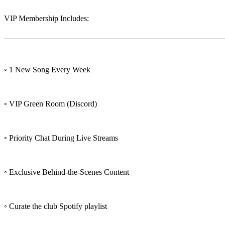
VIP Membership Includes:
_______________________________________________________
◦ 1 New Song Every Week
◦ VIP Green Room (Discord)
◦ Priority Chat During Live Streams
◦ Exclusive Behind-the-Scenes Content
◦ Curate the club Spotify playlist